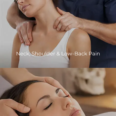
Neck, Shoulder & Low-Back Pain