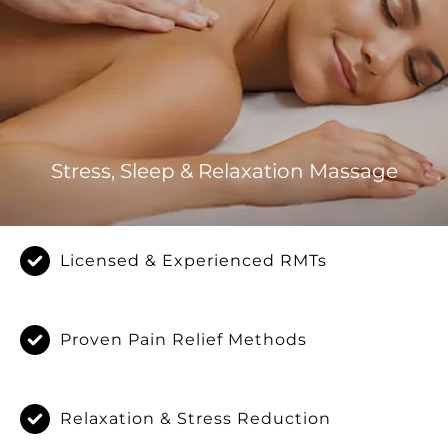
Stress, Sleep & Relaxation Massage
Licensed & Experienced RMTs
Proven Pain Relief Methods
Relaxation & Stress Reduction