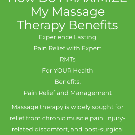
My Massage
Therapy Benefits
Experience Lasting
Pain Relief with Expert
RMTs
For YOUR Health
Benefits.
Pain Relief and Management
Massage therapy is widely sought for
relief from chronic muscle pain, injury-
related discomfort, and post-surgical