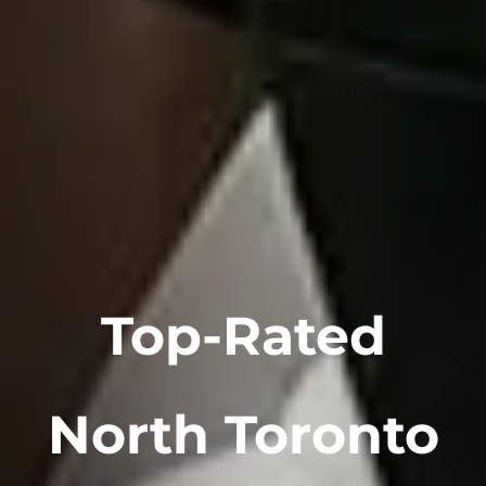
Top-Rated
North Toronto