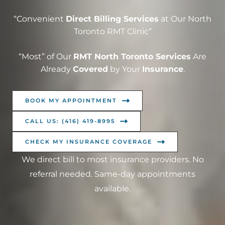
“Convenient
Direct Billing Services
at Our North
Toronto RMT Clinic”
“Most” of Our
RMT North Toronto Services
Are
Already
Covered
by Your
Insurance
.
BOOK MY APPOINTMENT
CALL US: (416) 419-8995
CHECK MY INSURANCE COVERAGE
We direct bill to most insurance providers. No
referral needed. Same-day appointments
available.