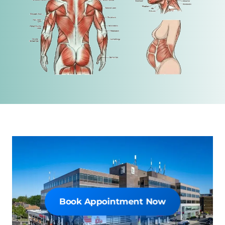
Book Online Now
Book Appointment Now