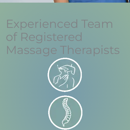
Experienced Team
of Registered
Massage Therapists