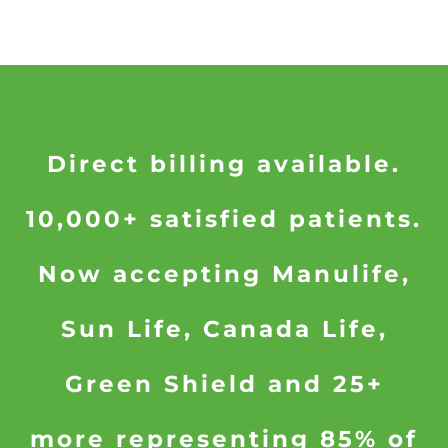
Direct billing available.
10,000+ satisfied patients.
Now accepting Manulife,
Sun Life, Canada Life,
Green Shield and 25+
more representing 85% of