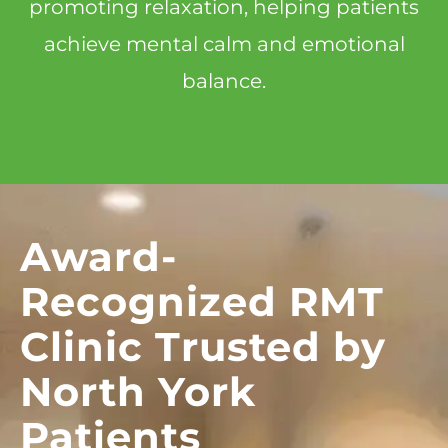
promoting relaxation, helping patients
achieve mental calm and emotional
balance.
Award-
Recognized RMT
Clinic Trusted by
North York
Patients