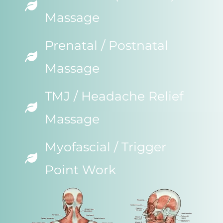
Massage
Prenatal / Postnatal
Massage
TMJ / Headache Relief
Massage
Myofascial / Trigger
Point Work