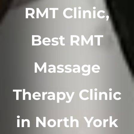
RMT Clinic,
Best RMT
Massage
Therapy Clinic
in North York