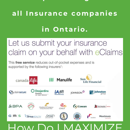
all Insurance companies
in Ontario.
How Do I MAXIMIZE