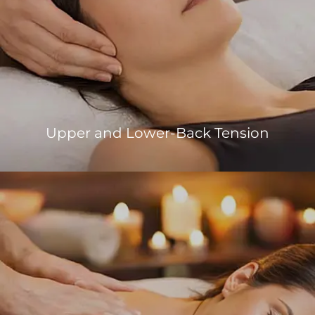
Upper and Lower-Back Tension