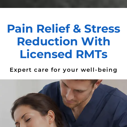
Pain Relief & Stress
Reduction With
Licensed RMTs
Expert care for your well-being