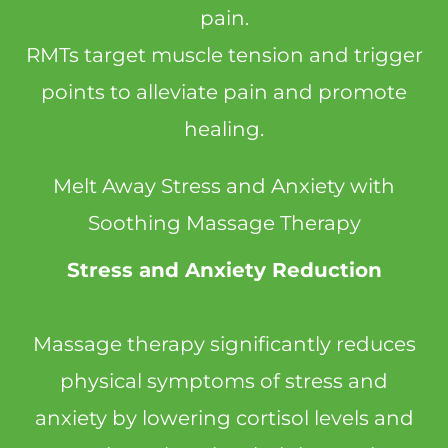
pain.
RMTs target muscle tension and trigger
points to alleviate pain and promote
healing.
Melt Away Stress and Anxiety with
Soothing Massage Therapy
Stress and Anxiety Reduction
Massage therapy significantly reduces
physical symptoms of stress and
anxiety by lowering cortisol levels and