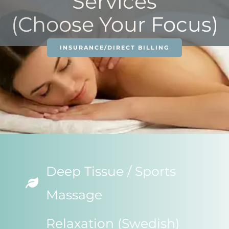
Services
(Choose Your Focus)
INSURANCE/DIRECT BILLING
Deep Tissue / Sports
Massage
Relaxation (Swedish)