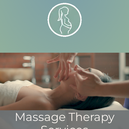
Massage Therapy