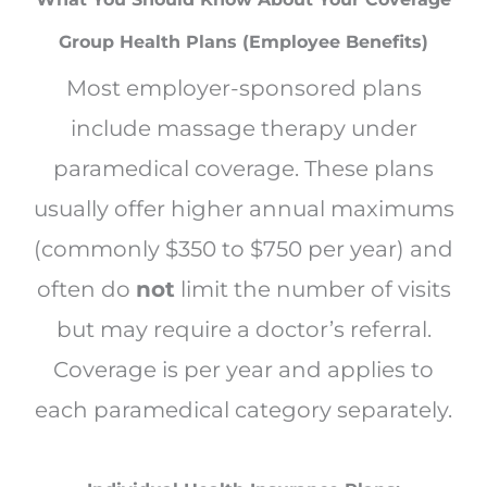
Group Health Plans (Employee Benefits)
Most employer-sponsored plans
include massage therapy under
paramedical coverage. These plans
usually offer higher annual maximums
(commonly $350 to $750 per year) and
often do
not
limit the number of visits
but may require a doctor’s referral.
Coverage is per year and applies to
each paramedical category separately.