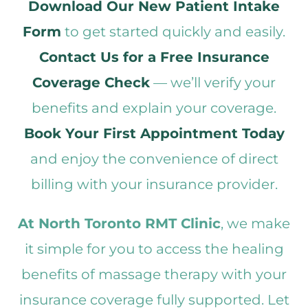
Download Our New Patient Intake
Form
to get started quickly and easily.
Contact Us for a Free Insurance
Coverage Check
— we’ll verify your
benefits and explain your coverage.
Book Your First Appointment Today
and enjoy the convenience of direct
billing with your insurance provider.
At North Toronto RMT Clinic
, we make
it simple for you to access the healing
benefits of massage therapy with your
insurance coverage fully supported. Let