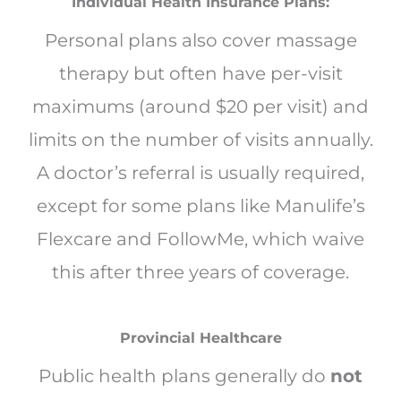
Individual Health Insurance Plans:
Personal plans also cover massage
therapy but often have per-visit
maximums (around $20 per visit) and
limits on the number of visits annually.
A doctor’s referral is usually required,
except for some plans like Manulife’s
Flexcare and FollowMe, which waive
this after three years of coverage.
Provincial Healthcare
Public health plans generally do
not