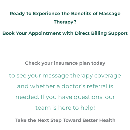
Ready to Experience the Benefits of Massage
Therapy?
Book Your Appointment with Direct Billing Support
Check your insurance plan today
to see your massage therapy coverage
and whether a doctor’s referral is
needed. If you have questions, our
team is here to help!
Take the Next Step Toward Better Health