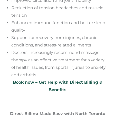
Improved circulation and joint mobility
Reduction of tension headaches and muscle
tension
Enhanced immune function and better sleep
quality
Support for recovery from injuries, chronic
conditions, and stress-related ailments
Doctors increasingly recommend massage
therapy as an effective treatment for a variety
of health issues, from sports injuries to anxiety
and arthritis.
Book now – Get Help with Direct Billing &
Benefits
Direct Billing Made Easy with North Toronto