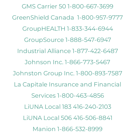
GMS Carrier 50 1-800-667-3699
GreenShield Canada 1-800-957-9777
GroupHEALTH 1-833-344-6944
GroupSource 1-888-547-6947
Industrial Alliance 1-877-422-6487
Johnson Inc. 1-866-773-5467
Johnston Group Inc. 1-800-893-7587
La Capitale Insurance and Financial
Services 1-800-463-4856
LiUNA Local 183 416-240-2103
LiUNA Local 506 416-506-8841
Manion 1-866-532-8999