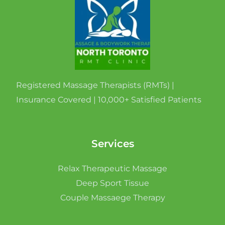
Registered Massage Therapists (RMTs) |
Insurance Covered | 10,000+ Satisfied Patients
Services
Relax Therapeutic Massage
Deep Sport Tissue
Couple Massaege Therapy