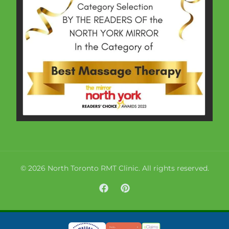
© 2026 North Toronto RMT Clinic. All rights reserved.