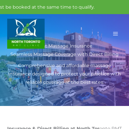
ed at the same time to qualify.
Skip
to
content
Best Massage Insurance
Seamless Massage Coverage with Direct Billing
Comprehensive and affordable massage
insurance designed to protect your practice with
reliable coverage at the best rates.
Insurance & Direct Billing at North Tor
onto RMT