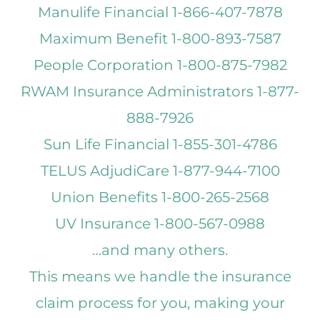
Manulife Financial 1-866-407-7878
Maximum Benefit 1-800-893-7587
People Corporation 1-800-875-7982
RWAM Insurance Administrators 1-877-
888-7926
Sun Life Financial 1-855-301-4786
TELUS AdjudiCare 1-877-944-7100
Union Benefits 1-800-265-2568
UV Insurance 1-800-567-0988
…and many others.
This means we handle the insurance
claim process for you, making your