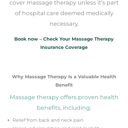
cover massage therapy unless it’s part
of hospital care deemed medically
necessary.
Book now – Check Your Massage Therapy
Insurance Coverage
Why Massage Therapy Is a Valuable Health
Benefit
Massage therapy offers proven health
benefits, including:
Relief from back and neck pain