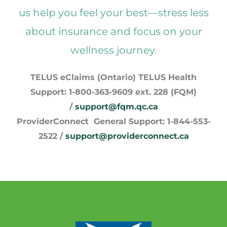
us help you feel your best—stress less
about insurance and focus on your
wellness journey.
TELUS eClaims (Ontario) TELUS Health
Support: 1-800-363-9609 ext. 228 (FQM)
/
support@fqm.qc.ca
ProviderConnect General Support: 1-844-553-
2522 /
support@providerconnect.ca