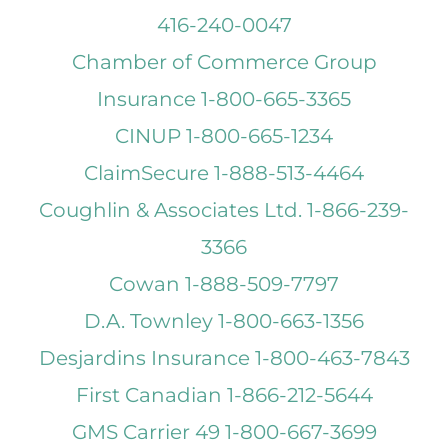
416-240-0047
Chamber of Commerce Group
Insurance 1-800-665-3365
CINUP 1-800-665-1234
ClaimSecure 1-888-513-4464
Coughlin & Associates Ltd. 1-866-239-
3366
Cowan 1-888-509-7797
D.A. Townley 1-800-663-1356
Desjardins Insurance 1-800-463-7843
First Canadian 1-866-212-5644
GMS Carrier 49 1-800-667-3699