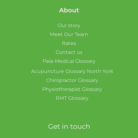
About
Our story
Meet Our Team
Rates
Contact us
Para-Medical Glossary
Acupuncture Glossary North York
Chiropractor Glossary
Physiotherapist Glossary
RMT Glossary
Get in touch