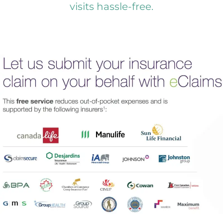
visits hassle-free.