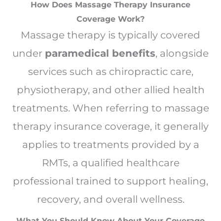
How Does Massage Therapy Insurance
Coverage Work?
Massage therapy is typically covered
under
paramedical benefits
, alongside
services such as chiropractic care,
physiotherapy, and other allied health
treatments. When referring to massage
therapy insurance coverage, it generally
applies to treatments provided by a
RMTs, a qualified healthcare
professional trained to support healing,
recovery, and overall wellness.
What You Should Know About Your Coverage