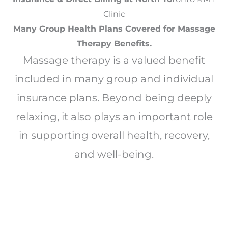
Clinic
Many Group Health Plans Covered for Massage
Therapy Benefits.
Massage therapy is a valued benefit
included in many group and individual
insurance plans. Beyond being deeply
relaxing, it also plays an important role
in supporting overall health, recovery,
and well-being.