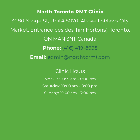
North Toronto RMT Clinic
3080 Yonge St, Unit# 5070, Above Loblaws City
Market, Entrance besides Tim Hortons), Toronto,
ON M4N 3N1, Canada
Phone:
(416) 419-8995
Email:
admin@northtormt.com
Clinic Hours
Mon-Fri: 10:15 am - 8:00 pm
Saturday: 10:00 am - 8:00 pm
Sunday: 10:00 am - 7:00 pm