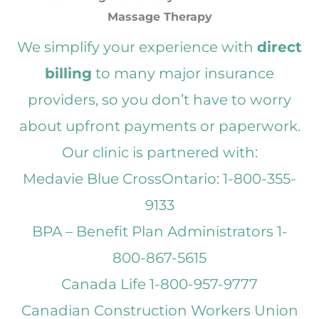
Massage Therapy
We simplify your experience with
direct
billing
to many major insurance
providers, so you don’t have to worry
about upfront payments or paperwork.
Our clinic is partnered with:
Medavie Blue CrossOntario: 1-800-355-
9133
BPA – Benefit Plan Administrators 1-
800-867-5615
Canada Life 1-800-957-9777
Canadian Construction Workers Union