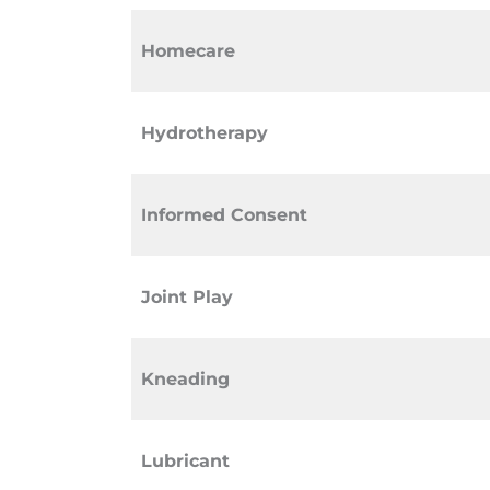
Homecare
Hydrotherapy
Informed Consent
Joint Play
Kneading
Lubricant