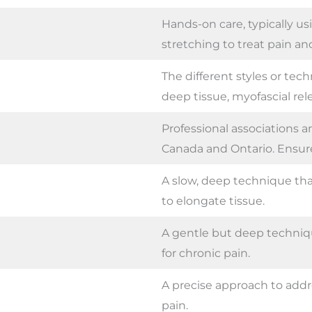
Hands-on care, typically u
stretching to treat pain an
The different styles or tec
deep tissue, myofascial rele
Professional associations a
Canada and Ontario. Ensure 
A slow, deep technique that
to elongate tissue.
A gentle but deep technique
for chronic pain.
A precise approach to addr
pain.