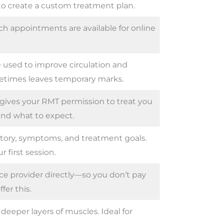
 to create a custom treatment plan.
h appointments are available for online
 used to improve circulation and
etimes leaves temporary marks.
gives your RMT permission to treat you
nd what to expect.
story, symptoms, and treatment goals.
r first session.
nce provider directly—so you don’t pay
fer this.
eeper layers of muscles. Ideal for