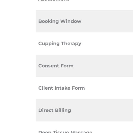
Booking Window
Cupping Therapy
Consent Form
Client Intake Form
Direct Billing
Deep Tissue Massage