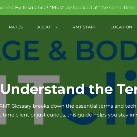
!-*Must be booked at the same time to qualify.
RATES
ABOUT
RMT STAFF
LOCATION
 Understand the Te
MT Glossary breaks down the essential terms and tech
t-time client or just curious, this guide helps you stay i