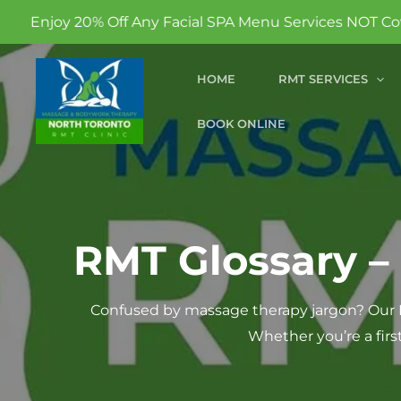
 Any Facial SPA Menu Services NOT Covered By Insurance
Skip
HOME
RMT SERVICES
to
content
BOOK ONLINE
RMT Glossary –
Confused by massage therapy jargon? Our R
Whether you’re a firs