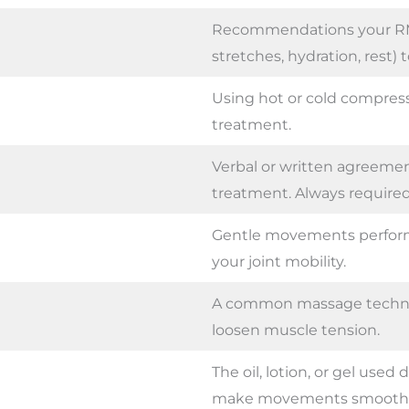
Recommendations your RMT 
stretches, hydration, rest) 
Using hot or cold compre
treatment.
Verbal or written agreemen
treatment. Always required
Gentle movements perform
your joint mobility.
A common massage techniq
loosen muscle tension.
The oil, lotion, or gel used
make movements smoothe