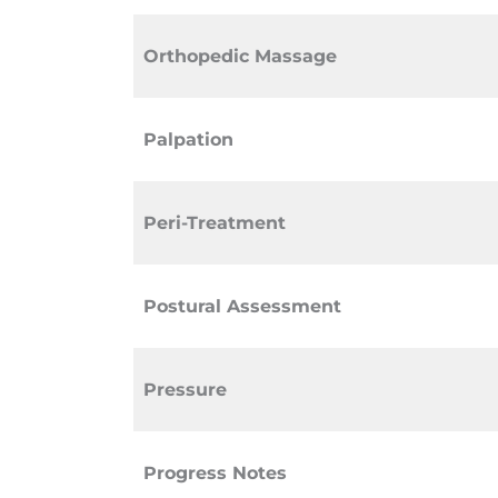
Orthopedic Massage
Palpation
Peri-Treatment
Postural Assessment
Pressure
Progress Notes