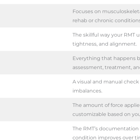
Focuses on musculoskeleta
rehab or chronic conditions
The skillful way your RMT u
tightness, and alignment.
Everything that happens be
assessment, treatment, and
A visual and manual check 
imbalances.
The amount of force appl
customizable based on you
The RMT’s documentation 
condition improves over ti