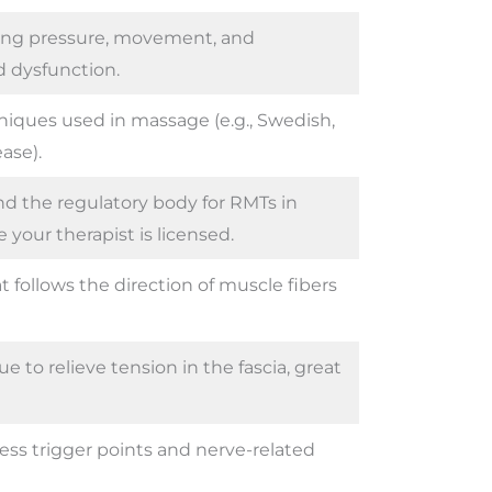
sing pressure, movement, and
d dysfunction.
hniques used in massage (e.g., Swedish,
ase).
nd the regulatory body for RMTs in
your therapist is licensed.
 follows the direction of muscle fibers
 to relieve tension in the fascia, great
ess trigger points and nerve-related