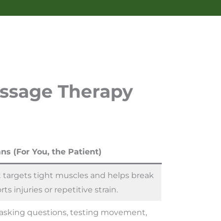
assage Therapy
ns (For You, the Patient)
 targets tight muscles and helps break
rts injuries or repetitive strain.
p—asking questions, testing movement,