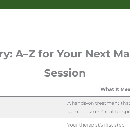
y: A–Z for Your Next M
Session
What It Mea
A hands-on treatment that
up scar tissue. Great for spo
Your therapist’s first ste