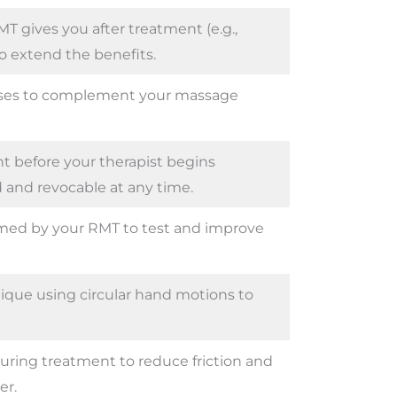
gives you after treatment (e.g.,
to extend the benefits.
sses to complement your massage
t before your therapist begins
 and revocable at any time.
ed by your RMT to test and improve
ue using circular hand motions to
 during treatment to reduce friction and
r.