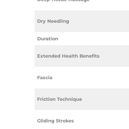
Dry Needling
Duration
Extended Health Benefits
Fascia
Friction Technique
Gliding Strokes