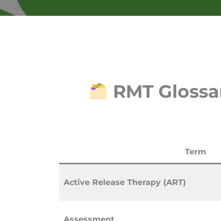
RMT Glossar
Term
Active Release Therapy (ART)
Assessment