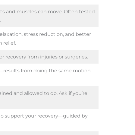
ints and muscles can move. Often tested
.
laxation, stress reduction, and better
relief.
r recovery from injuries or surgeries.
—results from doing the same motion
ained and allowed to do. Ask if you’re
e to support your recovery—guided by