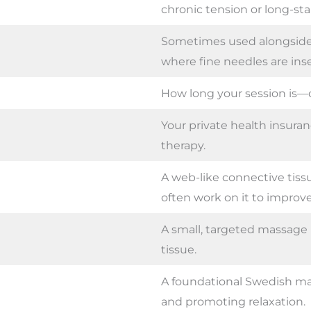
chronic tension or long-st
Sometimes used alongside
where fine needles are inse
How long your session is—
Your private health insuran
therapy.
A web-like connective tiss
often work on it to improve
A small, targeted massag
tissue.
A foundational Swedish ma
and promoting relaxation.