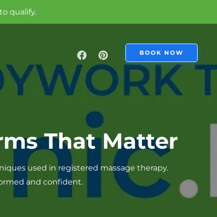
BOOK NOW
rms That Matter
niques used in registered massage therapy.
nformed and confident.