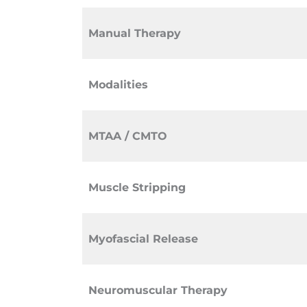
Manual Therapy
Modalities
MTAA / CMTO
Muscle Stripping
Myofascial Release
Neuromuscular Therapy