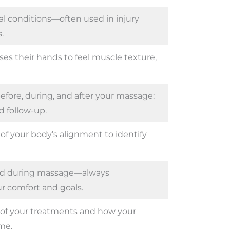
l conditions—often used in injury
.
ses their hands to feel muscle texture,
fore, during, and after your massage:
 follow-up.
of your body’s alignment to identify
ied during massage—always
r comfort and goals.
of your treatments and how your
me.