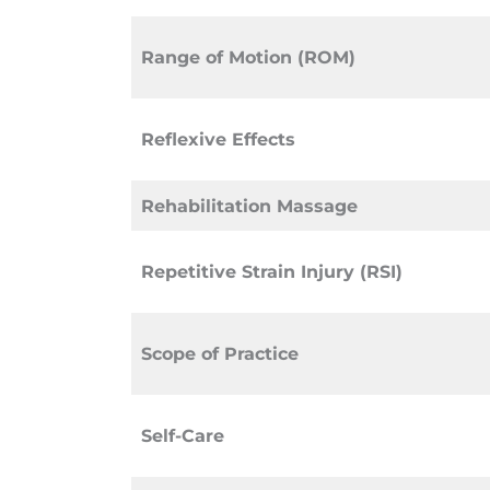
Range of Motion (ROM)
Reflexive Effects
Rehabilitation Massage
Repetitive Strain Injury (RSI)
Scope of Practice
Self-Care