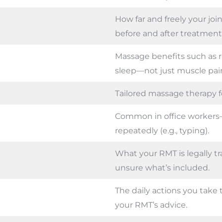
How far and freely your jo
before and after treatment
Massage benefits such as re
sleep—not just muscle pain 
Tailored massage therapy fo
Common in office workers
repeatedly (e.g., typing).
What your RMT is legally tr
unsure what’s included.
The daily actions you tak
your RMT’s advice.