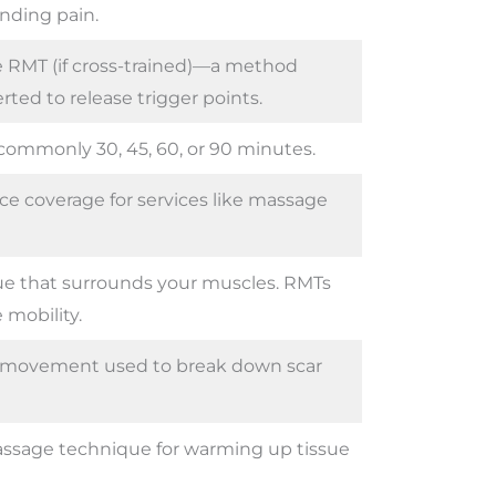
anding pain.
 RMT (if cross-trained)—a method
rted to release trigger points.
commonly 30, 45, 60, or 90 minutes.
ce coverage for services like massage
ue that surrounds your muscles. RMTs
 mobility.
e movement used to break down scar
ssage technique for warming up tissue