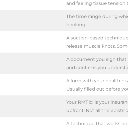
and feeling tissue tension
The time range during whic
booking.
A suction-based technique
release muscle knots. Som
A document you sign that 
and confirms you understa
A form with your health hi
Usually filled out before you
Your RMT bills your insura
upfront. Not all therapists of
A technique that works on d