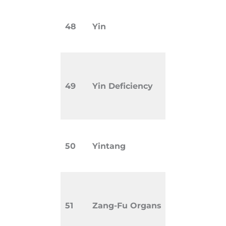
Cool, pass
48
Yin
nourishin
in the bod
Pattern a
with dryne
49
Yin Deficiency
insomnia,
sweats.
Extra poi
50
Yintang
eyebrows,
and used f
TCM conce
organs in
51
Zang-Fu Organs
Zang (soli