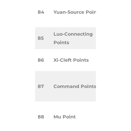
Primary po
84
Yuan-Source Points
access the
original Qi
Luo-Connecting
Link paire
85
Points
meridians
Used for 
86
Xi-Cleft Points
conditions
Powerful p
87
Command Points
specific b
regions.
Front poi
88
Mu Point
indicatin
disharmon