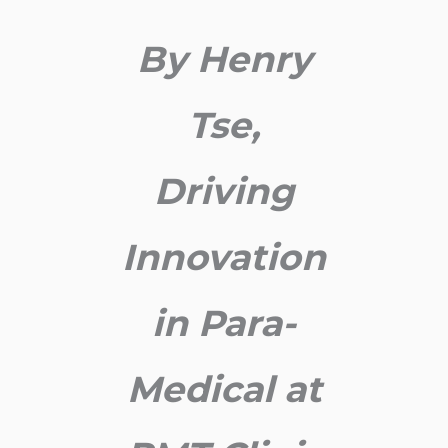
By Henry
Tse,
Driving
Innovation
in Para-
Medical at