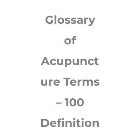
Glossary
of
Acupunct
ure Terms
– 100
Definition