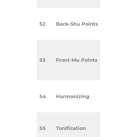
(hollow).
Points on
52
Back-Shu Points
that corr
internal o
Abdominal
used to a
53
Front-Mu Points
treat Zan
organs.
Balancing
54
Harmonizing
between 
systems.
Strengthe
55
Tonification
deficient 