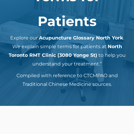
Patients
Explore our
Acupuncture Glossary North York
.
We explain simple terms for patients at
North
Toronto RMT Clinic (3080 Yonge St)
to help you
understand your treatment.”
Compiled with reference to CTCMPAO and
Traditional Chinese Medicine sources.