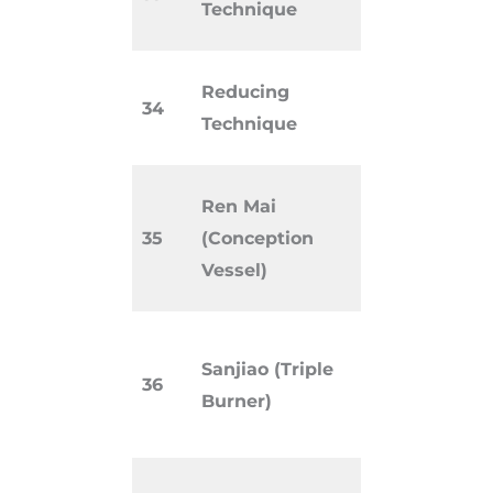
Technique
strengthe
Needling
Reducing
34
disperse o
Technique
excess Qi.
Extra mer
Ren Mai
regulatin
35
(Conception
reproduct
Vessel)
hormonal 
Functiona
Sanjiao (Triple
TCM regul
36
Burner)
water pat
metabolis
System of