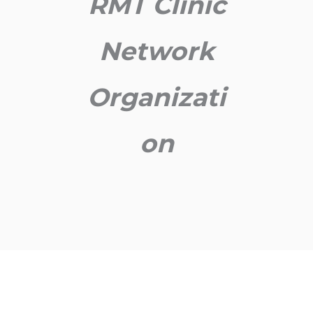
RMT Clinic
Network
Organizati
on