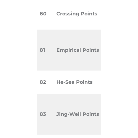
Points wh
80
Crossing Points
multiple 
intersect.
Points kn
treat speci
81
Empirical Points
diseases 
clinical e
Used for i
82
He-Sea Points
organ imb
Located a
extremitie
83
Jing-Well Points
acute or 
conditions