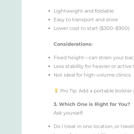
Lightweight and foldable
Easy to transport and store
Lower cost to start ($300–$900)
Considerations:
Fixed height—can strain your ba
Less stability for heavier or activ
Not ideal for high-volume clinics
Pro Tip: Add a portable bolste
3. Which One is Right for You?
Ask yourself:
Do I treat in one location, or trave