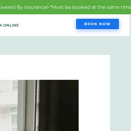
-*Must be booked at the same time to qualify.
BOOK NOW
K ONLINE