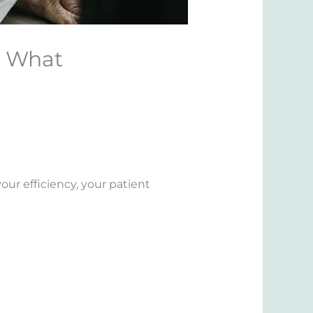
: What
ur efficiency, your patient