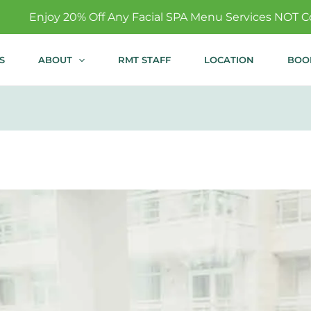
Any Facial SPA Menu Services NOT Covered By Insurance!
S
ABOUT
RMT STAFF
LOCATION
BOO