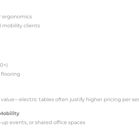
or ergonomics
d mobility clients
00+)
flooring
value—electric tables often justify higher pricing per se
Mobility
p-up events, or shared office spaces