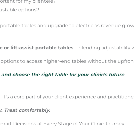
ortant for my clientele?
justable options?
h portable tables and upgrade to electric as revenue grow
c or lift-assist portable tables
—blending adjustability w
g options to access higher-end tables without the upfron
nd choose the right table for your clinic’s future
it’s a core part of your client experience and practitioner
y. Treat comfortably.
art Decisions at Every Stage of Your Clinic Journey.