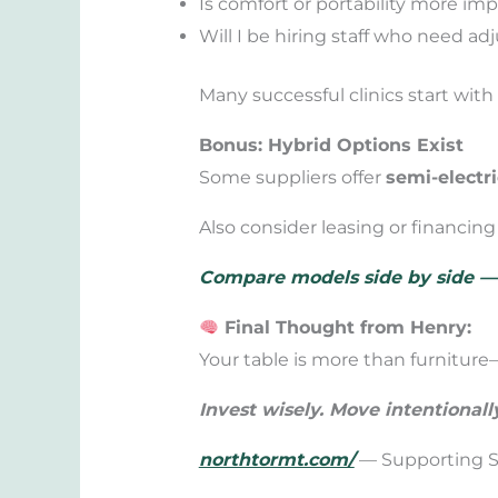
Is comfort or portability more imp
Will I be hiring staff who need ad
Many successful clinics start wit
Bonus: Hybrid Options Exist
Some suppliers offer
semi-electri
Also consider leasing or financin
Compare models side by side — a
Final Thought from Henry:
Your table is more than furniture—
Invest wisely. Move intentionall
northtormt.com/
— Supporting Sm