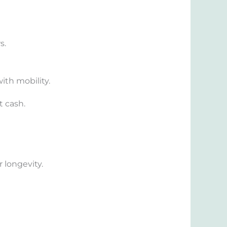
s.
ith mobility.
t cash.
 longevity.