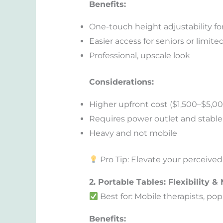
Benefits:
One-touch height adjustability f
Easier access for seniors or limite
Professional, upscale look
Considerations:
Higher upfront cost ($1,500–$5,0
Requires power outlet and stable 
Heavy and not mobile
Pro Tip: Elevate your perceived 
2. Portable Tables: Flexibility & 
Best for: Mobile therapists, po
Benefits: