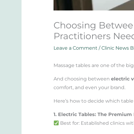
Choosing Between 
Practitioners Nee
Leave a Comment
/
Clinic News B
Massage tables are one of the big
And choosing between
electric 
comfort, and even your brand.
Here’s how to decide which table t
1. Electric Tables: The Premium
Best for: Established clinics 