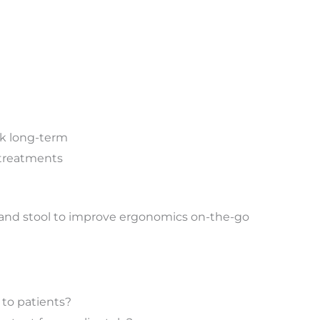
ck long-term
e treatments
r and stool to improve ergonomics on-the-go
l to patients?