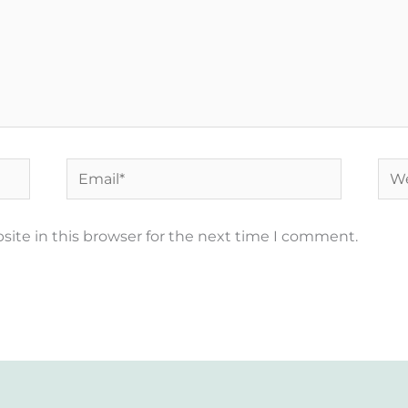
Email*
Web
ite in this browser for the next time I comment.