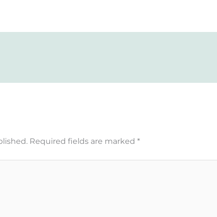
blished.
Required fields are marked
*