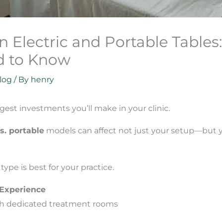
Electric and Portable Tables
d to Know
log
/ By
henry
gest investments you’ll make in your clinic.
vs. portable
models can affect not just your setup—but yo
ype is best for your practice.
 Experience
with dedicated treatment rooms