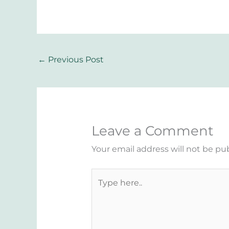
←
Previous Post
Leave a Comment
Your email address will not be pu
Type
here..