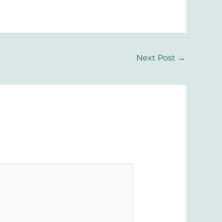
Next Post
→