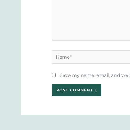
Name*
Save my name, email, and webs