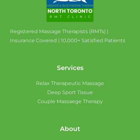
Registered Massage Therapists (RMTs) |
Insurance Covered | 10,000+ Satisfied Patients
Services
Relax Therapeutic Massage
Deep Sport Tissue
Couple Massaege Therapy
About