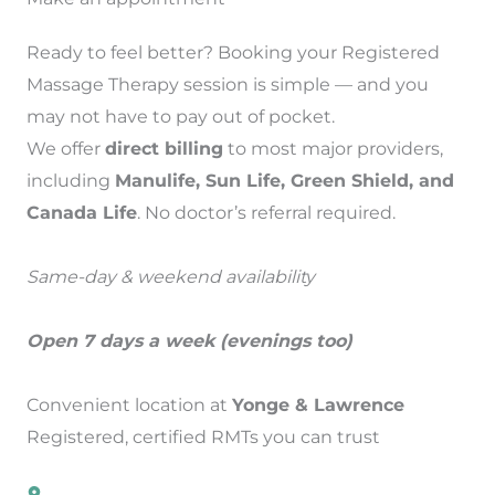
Ready to feel better? Booking your Registered
Massage Therapy session is simple — and you
may not have to pay out of pocket.
We offer
direct billing
to most major providers,
including
Manulife, Sun Life, Green Shield, and
Canada Life
. No doctor’s referral required.
Same-day & weekend availability
Open 7 days a week (evenings too)
Convenient location at
Yonge & Lawrence
Registered, certified RMTs you can trust