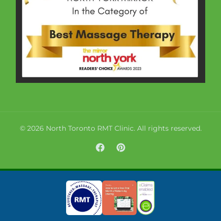
© 2026 North Toronto RMT Clinic. All rights reserved.