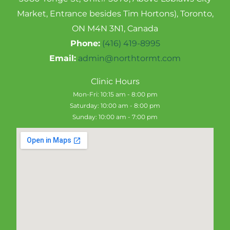
Market, Entrance besides Tim Hortons), Toronto,
ON M4N 3N1, Canada
Phone:
(416) 419-8995
Email:
admin@northtormt.com
Clinic Hours
Mon-Fri: 10:15 am - 8:00 pm
Saturday: 10:00 am - 8:00 pm
Sunday: 10:00 am - 7:00 pm