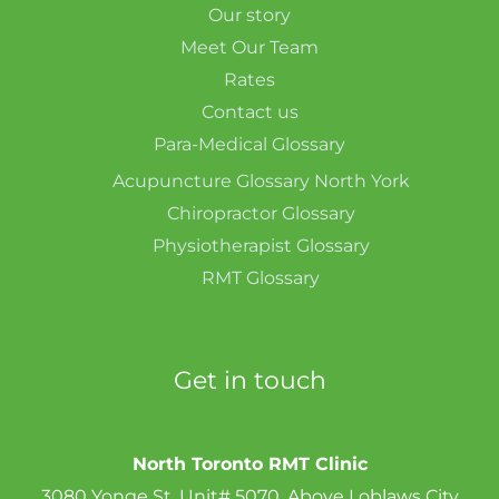
Our story
Meet Our Team
Rates
Contact us
Para-Medical Glossary
Acupuncture Glossary North York
Chiropractor Glossary
Physiotherapist Glossary
RMT Glossary
Get in touch
North Toronto RMT Clinic
3080 Yonge St, Unit# 5070, Above Loblaws City