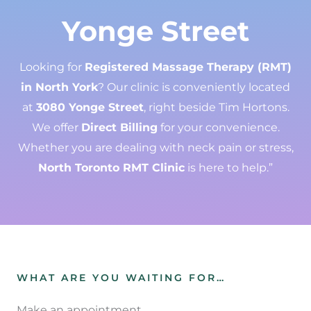
Yonge Street
Looking for
Registered Massage Therapy (RMT)
in North York
? Our clinic is conveniently located
at
3080 Yonge Street
, right beside Tim Hortons.
We offer
Direct Billing
for your convenience.
Whether you are dealing with neck pain or stress,
North Toronto RMT Clinic
is here to help.”
WHAT ARE YOU WAITING FOR…
Make an appointment