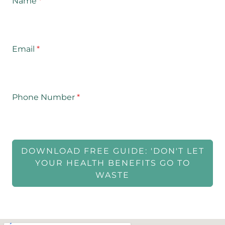
Name
*
Email
*
Phone Number
*
DOWNLOAD FREE GUIDE: 'DON'T LET
YOUR HEALTH BENEFITS GO TO
WASTE