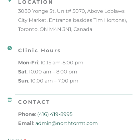
LOCATION
3080 Yonge St, Unit# 5070, Above Loblaws
City Market, Entrance besides Tim Hortons),
Toronto, ON M4N 3N1, Canada
Clinic Hours
Mon-Fri
: 10:15 am-8:00 pm
Sat
: 10:00 am – 8:00 pm
Sun
: 10:00 am – 7:00 pm
CONTACT
Phone
:
(416) 419-8995
Email
:
admin@northtormt.com