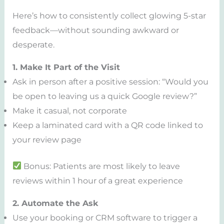
Here’s how to consistently collect glowing 5-star
feedback—without sounding awkward or
desperate.
1. Make It Part of the Visit
Ask in person after a positive session: “Would you
be open to leaving us a quick Google review?”
Make it casual, not corporate
Keep a laminated card with a QR code linked to
your review page
Bonus: Patients are most likely to leave
reviews within 1 hour of a great experience
2. Automate the Ask
Use your booking or CRM software to trigger a