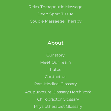
Relax Therapeutic Massage
Deep Sport Tissue
Couple Massaege Therapy
About
Our story
Meet Our Team
Rates
Contact us
Para-Medical Glossary
Acupuncture Glossary North York
Chiropractor Glossary
Physiotherapist Glossary