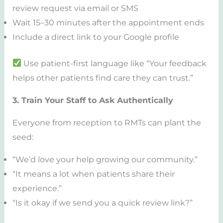
review request via email or SMS
Wait 15–30 minutes after the appointment ends
Include a direct link to your Google profile
Use patient-first language like “Your feedback
helps other patients find care they can trust.”
3. Train Your Staff to Ask Authentically
Everyone from reception to RMTs can plant the
seed:
“We’d love your help growing our community.”
“It means a lot when patients share their
experience.”
“Is it okay if we send you a quick review link?”