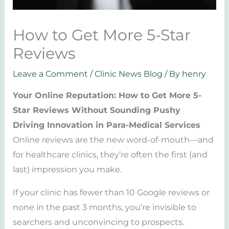
How to Get More 5-Star
Reviews
Leave a Comment
/
Clinic News Blog
/ By
henry
Your Online Reputation: How to Get More 5-
Star Reviews Without Sounding Pushy
Driving Innovation in Para-Medical Services
Online reviews are the new word-of-mouth—and
for healthcare clinics, they’re often the first (and
last) impression you make.
If your clinic has fewer than 10 Google reviews or
none in the past 3 months, you’re invisible to
searchers and unconvincing to prospects.