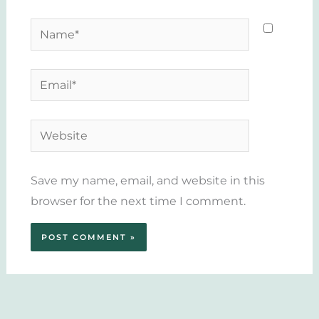
Name*
Email*
Website
Save my name, email, and website in this
browser for the next time I comment.