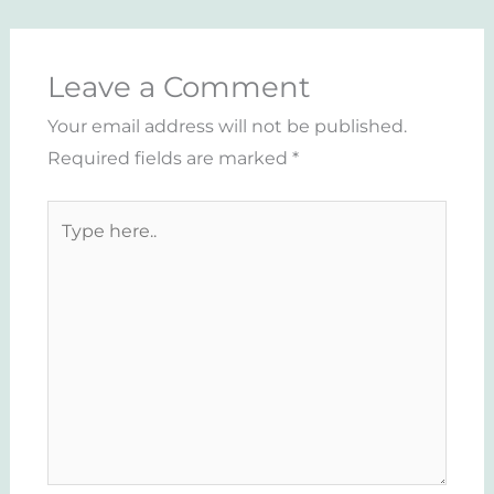
Leave a Comment
Your email address will not be published.
Required fields are marked
*
Type
here..