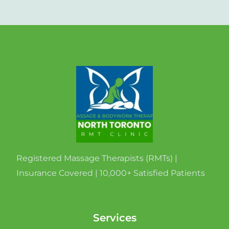
Registered Massage Therapists (RMTs) |
Insurance Covered | 10,000+ Satisfied Patients
Services