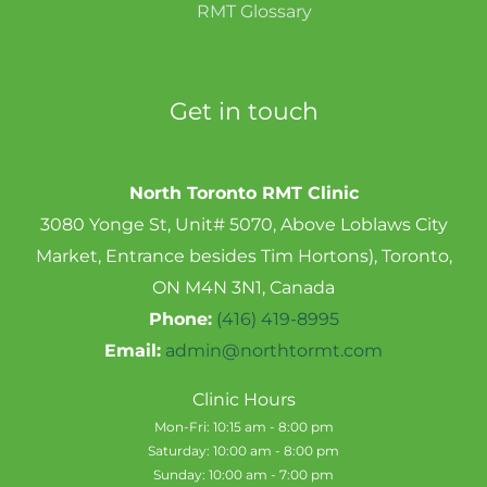
RMT Glossary
Get in touch
North Toronto RMT Clinic
3080 Yonge St, Unit# 5070, Above Loblaws City
Market, Entrance besides Tim Hortons), Toronto,
ON M4N 3N1, Canada
Phone:
(416) 419-8995
Email:
admin@northtormt.com
Clinic Hours
Mon-Fri: 10:15 am - 8:00 pm
Saturday: 10:00 am - 8:00 pm
Sunday: 10:00 am - 7:00 pm