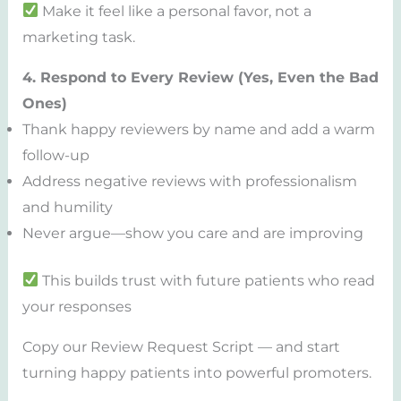
Make it feel like a personal favor, not a
marketing task.
4. Respond to Every Review (Yes, Even the Bad
Ones)
Thank happy reviewers by name and add a warm
follow-up
Address negative reviews with professionalism
and humility
Never argue—show you care and are improving
This builds trust with future patients who read
your responses
Copy our Review Request Script — and start
turning happy patients into powerful promoters.