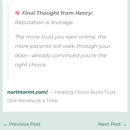
Final Thought from Henry:
Reputation is leverage.
The more trust you earn online, the
more patients will walk through your
door—already convinced you’re the
right choice.
northtormt.com/
— Helping Clinics Build Trust,
One Review at a Time.
←
Previous Post
Next Post
→