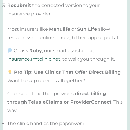
Resubmit
the corrected version to your
insurance provider
Most insurers like
Manulife
or
Sun Life
allow
resubmission online through their app or portal.
Or ask
Ruby
, our smart assistant at
insurance.rmtclinic.net
, to walk you through it.
Pro Tip: Use Clinics That Offer Direct Billing
Want to skip receipts altogether?
Choose a clinic that provides
direct billing
through Telus eClaims or ProviderConnect
. This
way:
The clinic handles the paperwork