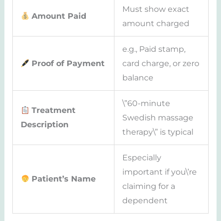
Must show exact
Amount Paid
amount charged
e.g., Paid stamp,
Proof of Payment
card charge, or zero
balance
\”60-minute
Treatment
Swedish massage
Description
therapy\” is typical
Especially
important if you\’re
Patient’s Name
claiming for a
dependent