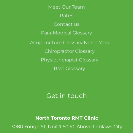
Meet Our Team
Rates
Contact us
Para-Medical Glossary
Acupuncture Glossary North York
Chiropractor Glossary
Physiotherapist Glossary
RMT Glossary
Get in touch
North Toronto RMT Clinic
3080 Yonge St, Unit# 5070, Above Loblaws City