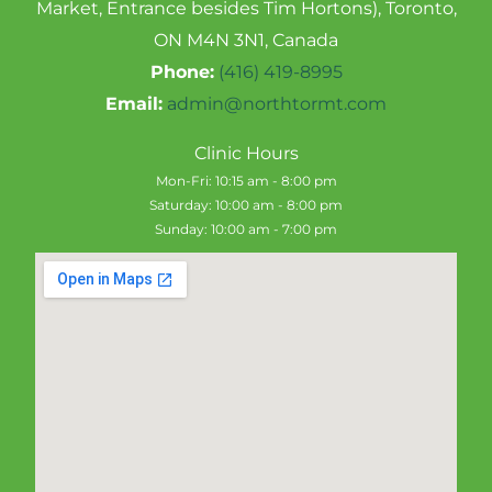
Market, Entrance besides Tim Hortons), Toronto,
ON M4N 3N1, Canada
Phone:
(416) 419-8995
Email:
admin@northtormt.com
Clinic Hours
Mon-Fri: 10:15 am - 8:00 pm
Saturday: 10:00 am - 8:00 pm
Sunday: 10:00 am - 7:00 pm