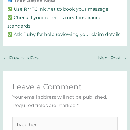
Take Action Now
Use RMTClinic.net to book your massage
Check if your receipts meet insurance
standards
Ask Ruby for help reviewing your claim details
←
Previous Post
Next Post
→
Leave a Comment
Your email address will not be published.
Required fields are marked
*
Type
here..