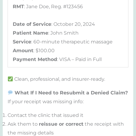
RMT
: Jane Doe, Reg. #123456
Date of Service
: October 20, 2024
Patient Name
: John Smith
Service
: 60-minute therapeutic massage
Amount
: $100.00
Payment Method
: VISA – Paid in Full
Clean, professional, and insurer-ready.
What If I Need to Resubmit a Denied Claim?
If your receipt was missing info:
Contact the clinic that issued it
Ask them to
reissue or correct
the receipt with
the missing details