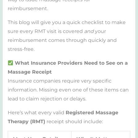
reimbursement.
This blog will give you a quick checklist to make
sure every RMT visit is covered
and
your
reimbursement comes through quickly and
stress-free.
What Insurance Providers Need to See on a
Massage Receipt
Insurance companies require very specific
information. Missing even one of these items can
lead to claim rejection or delays.
Here’s what every valid
Registered Massage
Therapy (RMT)
receipt should include: