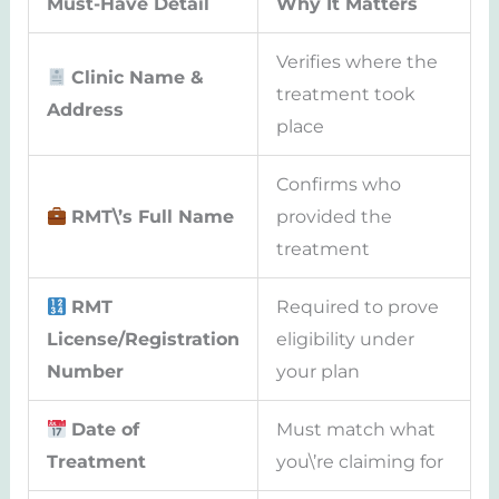
Must-Have Detail
Why It Matters
Verifies where the
Clinic Name &
treatment took
Address
place
Confirms who
RMT\’s Full Name
provided the
treatment
RMT
Required to prove
License/Registration
eligibility under
Number
your plan
Date of
Must match what
Treatment
you\’re claiming for