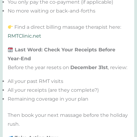
You only pay the co-payment (if applicable)
No more waiting or back-and-forths
Find a direct billing massage therapist here:
RMTClinic.net
Last Word: Check Your Receipts Before
Year-End
Before the year resets on
December 31st
, review:
All your past RMT visits
All your receipts (are they complete?)
Remaining coverage in your plan
Then book your next massage before the holiday
rush.