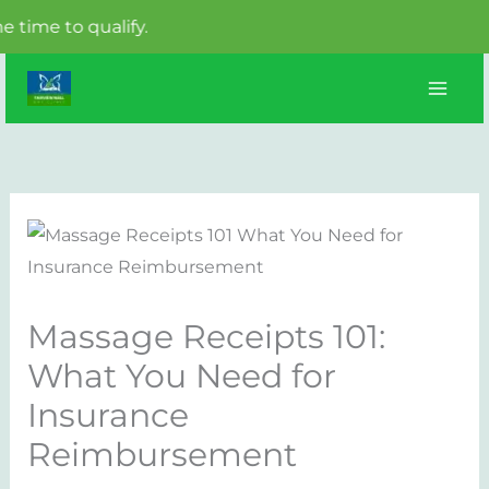
o qualify.
Skip
to
content
Massage Receipts 101:
What You Need for
Insurance
Reimbursement