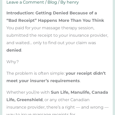
Leave a Comment
/
Blog
/ By
henry
Introduction: Getting Denied Because of a
“Bad Receipt” Happens More Than You Think
You paid for your massage therapy session,
submitted the receipt to your insurance provider,
and waited… only to find out your claim was
denied
.
Why?
The problem is often simple:
your receipt didn’t
meet your insurer’s requirements
.
Whether you\’re with
Sun Life, Manulife, Canada
Life, Greenshield
, or any other Canadian
insurance provider, there’s a right — and wrong —
way to issue massage receipts for