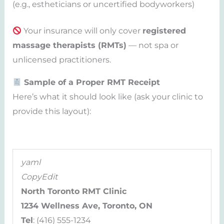
(e.g., estheticians or uncertified bodyworkers)
Your insurance will only cover
registered
massage therapists (RMTs)
— not spa or
unlicensed practitioners.
Sample of a Proper RMT Receipt
Here’s what it should look like (ask your clinic to
provide this layout):
yaml
CopyEdit
North Toronto RMT Clinic
1234 Wellness Ave, Toronto, ON
Tel
: (416) 555-1234