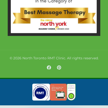
© 2026 North Toronto RMT Clinic. All rights reserved.