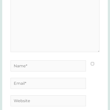
Name*
Email*
Website