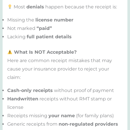
Most
denials
happen because the receipt is:
Missing the
license number
Not marked
“paid”
Lacking
full patient details
What Is NOT Acceptable?
Here are common receipt mistakes that may
cause your insurance provider to reject your
claim:
Cash-only receipts
without proof of payment
Handwritten
receipts without RMT stamp or
license
Receipts missing
your name
(for family plans)
Generic receipts from
non-regulated providers