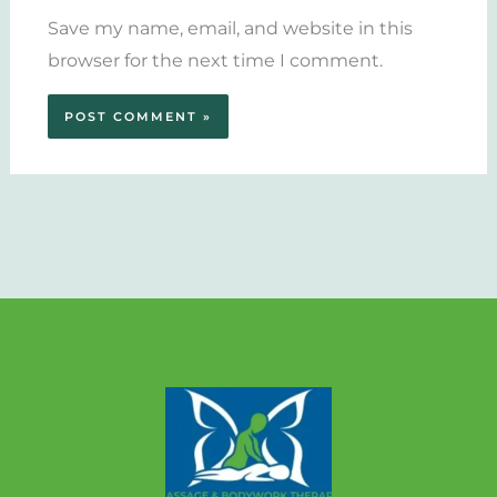
Save my name, email, and website in this
browser for the next time I comment.