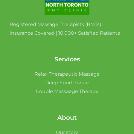
Registered Massage Therapists (RMTs) |
Insurance Covered | 10,000+ Satisfied Patients
Services
Relax Therapeutic Massage
Deep Sport Tissue
Couple Massaege Therapy
About
Our story