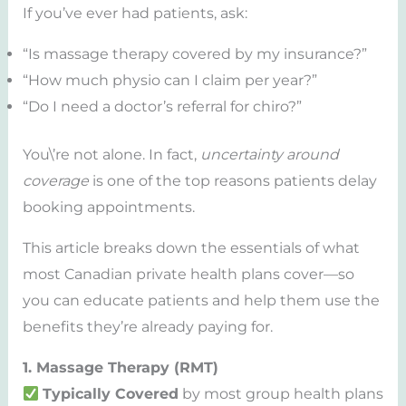
If you’ve ever had patients, ask:
“Is massage therapy covered by my insurance?”
“How much physio can I claim per year?”
“Do I need a doctor’s referral for chiro?”
You\’re not alone. In fact,
uncertainty around
coverage
is one of the top reasons patients delay
booking appointments.
This article breaks down the essentials of what
most Canadian private health plans cover—so
you can educate patients and help them use the
benefits they’re already paying for.
1. Massage Therapy (RMT)
Typically Covered
by most group health plans