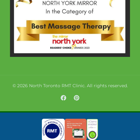
© 2026 North Toronto RMT Clinic. All rights reserved.