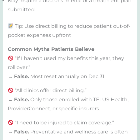
May require a doctor’s referral or a treatment plan
submitted
Tip: Use direct billing to reduce patient out-of-
pocket expenses upfront
Common Myths Patients Believe
“If I haven’t used my benefits this year, they
roll over.”
→
False.
Most reset annually on Dec 31.
“All clinics offer direct billing.”
→
False.
Only those enrolled with TELUS Health,
ProviderConnect, or specific insurers.
“I need to be injured to claim coverage.”
→
False.
Preventative and wellness care is often