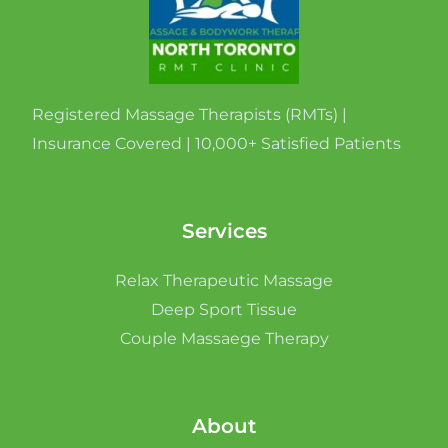
Registered Massage Therapists (RMTs) |
Insurance Covered | 10,000+ Satisfied Patients
Services
Relax Therapeutic Massage
Deep Sport Tissue
Couple Massaege Therapy
About