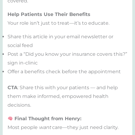
covered.
Help Patients Use Their Benefits
Your role isn’t just to treat—it’s to educate.
Share this article in your email newsletter or
social feed
Post a “Did you know your insurance covers this?”
sign in-clinic
Offer a benefits check before the appointment
CTA
: Share this with your patients — and help
them make informed, empowered health
decisions.
Final Thought from Henry:
Most people
want
care—they just need clarity.