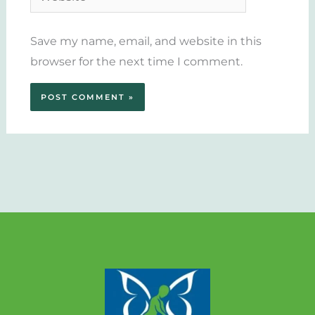
Save my name, email, and website in this
browser for the next time I comment.