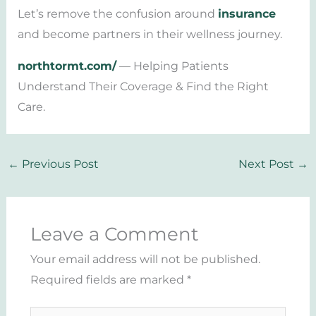
Let’s remove the confusion around
insurance
and become partners in their wellness journey.
northtormt.com/
— Helping Patients
Understand Their Coverage & Find the Right
Care.
←
Previous Post
Next Post
→
Leave a Comment
Your email address will not be published.
Required fields are marked
*