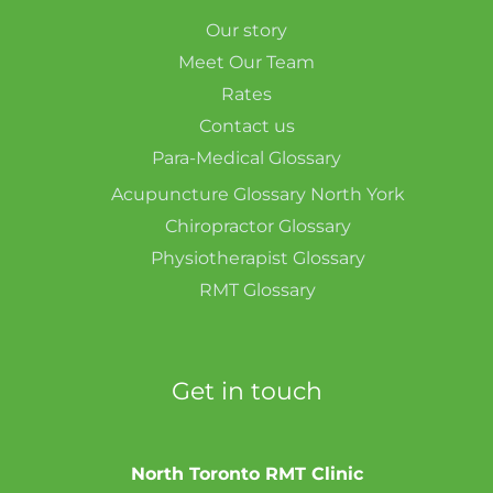
Our story
Meet Our Team
Rates
Contact us
Para-Medical Glossary
Acupuncture Glossary North York
Chiropractor Glossary
Physiotherapist Glossary
RMT Glossary
Get in touch
North Toronto RMT Clinic