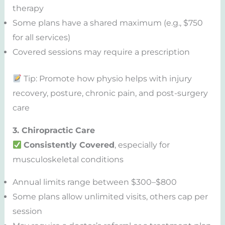
therapy
Some plans have a shared maximum (e.g., $750
for all services)
Covered sessions may require a prescription
Tip: Promote how physio helps with injury
recovery, posture, chronic pain, and post-surgery
care
3. Chiropractic Care
Consistently Covered
, especially for
musculoskeletal conditions
Annual limits range between $300–$800
Some plans allow unlimited visits, others cap per
session