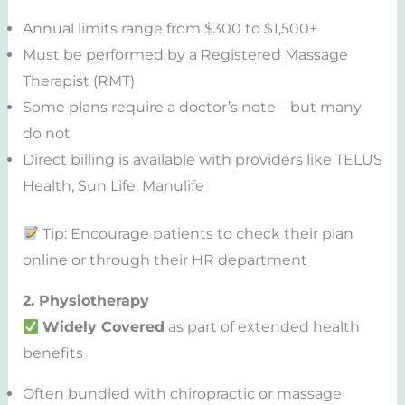
Annual limits range from $300 to $1,500+
Must be performed by a Registered Massage
Therapist (RMT)
Some plans require a doctor’s note—but many
do not
Direct billing is available with providers like TELUS
Health, Sun Life, Manulife
Tip: Encourage patients to check their plan
online or through their HR department
2. Physiotherapy
Widely Covered
as part of extended health
benefits
Often bundled with chiropractic or massage