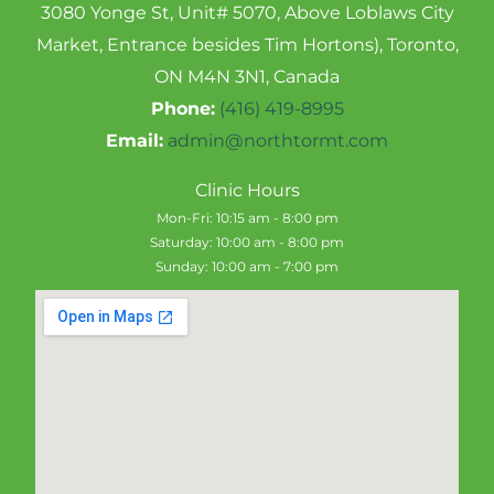
3080 Yonge St, Unit# 5070, Above Loblaws City
Market, Entrance besides Tim Hortons), Toronto,
ON M4N 3N1, Canada
Phone:
(416) 419-8995
Email:
admin@northtormt.com
Clinic Hours
Mon-Fri: 10:15 am - 8:00 pm
Saturday: 10:00 am - 8:00 pm
Sunday: 10:00 am - 7:00 pm