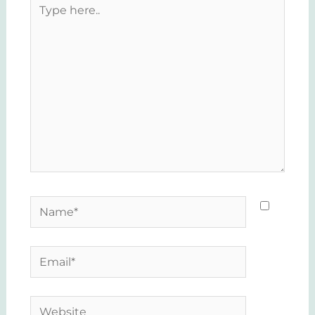
Type
here..
Name*
Email*
Website