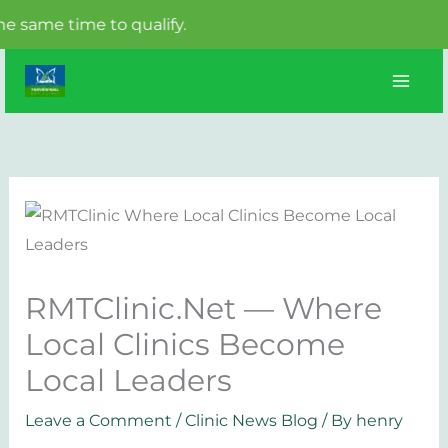
 time to qualify.
Skip
to
content
RMTClinic.Net — Where
Local Clinics Become
Local Leaders
Leave a Comment
/
Clinic News Blog
/ By
henry