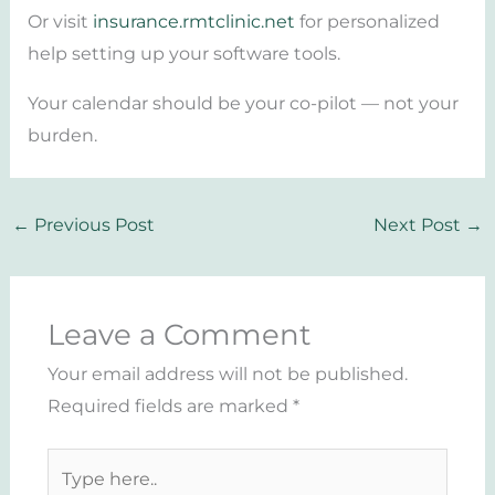
Or visit
insurance.rmtclinic.net
for personalized
help setting up your software tools.
Your calendar should be your co-pilot — not your
burden.
←
Previous Post
Next Post
→
Leave a Comment
Your email address will not be published.
Required fields are marked
*
Type