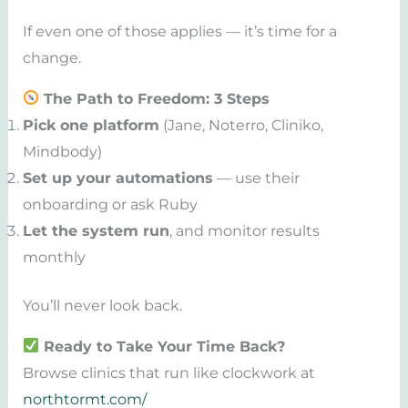
If even one of those applies — it’s time for a
change.
The Path to Freedom: 3 Steps
Pick one platform
(Jane, Noterro, Cliniko,
Mindbody)
Set up your automations
— use their
onboarding or ask Ruby
Let the system run
, and monitor results
monthly
You’ll never look back.
Ready to Take Your Time Back?
Browse clinics that run like clockwork at
northtormt.com/