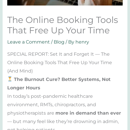
The Online Booking Tools
That Free Up Your Time
Leave a Comment
/
Blog
/ By
henry
SPECIAL REPORT: Set It and Forget It — The
Online Booking Tools That Free Up Your Time
(And Mind)
The Burnout Cure? Better Systems, Not
Longer Hours
In today’s post-pandemic healthcare
environment, RMTs, chiropractors, and
physiotherapists are
more in demand than ever
— but many feel like they’re drowning in admin,
not helping patients.