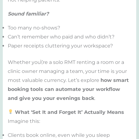
Sound familiar?
Too many no-shows?
Can’t remember who paid and who didn’t?
Paper receipts cluttering your workspace?
Whether you\’re a solo RMT renting a room or a
clinic owner managing a team, your time is your
most valuable currency. Let’s explore
how smart
booking tools can automate your workflow
and give you your evenings back
.
What ‘Set It and Forget It’ Actually Means
Imagine this:
Clients book online, even while you sleep