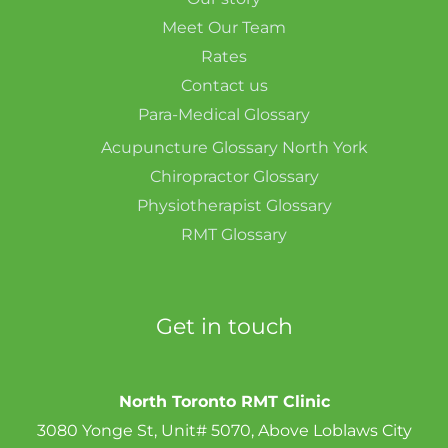
Meet Our Team
Rates
Contact us
Para-Medical Glossary
Acupuncture Glossary North York
Chiropractor Glossary
Physiotherapist Glossary
RMT Glossary
Get in touch
North Toronto RMT Clinic
3080 Yonge St, Unit# 5070, Above Loblaws City