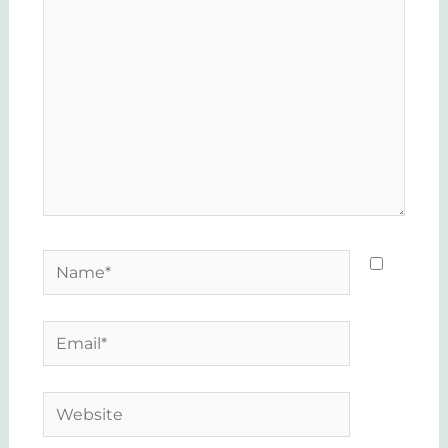
here..
Name*
Email*
Website