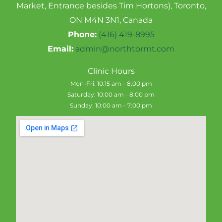
Market, Entrance besides Tim Hortons), Toronto,
ON M4N 3N1, Canada
Phone:
(416) 419-8995
Email:
admin@northtormt.com
Clinic Hours
Mon-Fri: 10:15 am - 8:00 pm
Saturday: 10:00 am - 8:00 pm
Sunday: 10:00 am - 7:00 pm