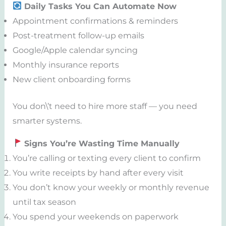
Daily Tasks You Can Automate Now
Appointment confirmations & reminders
Post-treatment follow-up emails
Google/Apple calendar syncing
Monthly insurance reports
New client onboarding forms
You don\’t need to hire more staff — you need
smarter systems.
Signs You’re Wasting Time Manually
You’re calling or texting every client to confirm
You write receipts by hand after every visit
You don’t know your weekly or monthly revenue
until tax season
You spend your weekends on paperwork