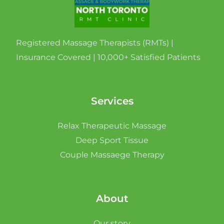
Registered Massage Therapists (RMTs) |
Insurance Covered | 10,000+ Satisfied Patients
Services
Relax Therapeutic Massage
Deep Sport Tissue
Couple Massaege Therapy
About
Our story