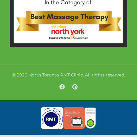
© 2026 North Toronto RMT Clinic. All rights reserved.