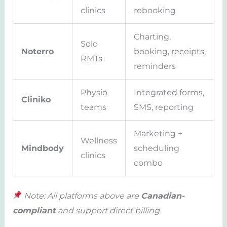
clinics
rebooking
Charting,
Solo
Noterro
booking, receipts,
RMTs
reminders
Physio
Integrated forms,
Cliniko
teams
SMS, reporting
Marketing +
Wellness
Mindbody
scheduling
clinics
combo
Note: All platforms above are
Canadian-
compliant
and support direct billing.