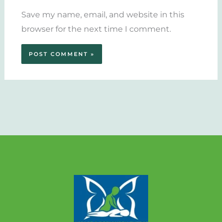
Save my name, email, and website in this
browser for the next time I comment.