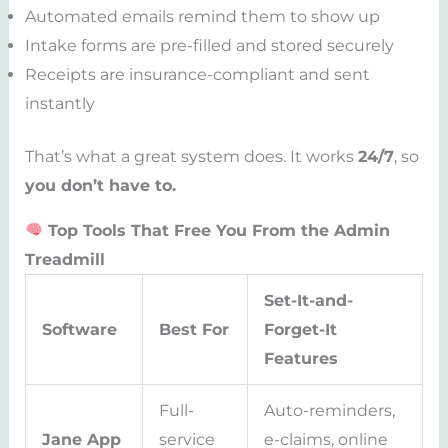
Automated emails remind them to show up
Intake forms are pre-filled and stored securely
Receipts are insurance-compliant and sent
instantly
That’s what a great system does. It works
24/7
, so
you don’t have to.
Top Tools That Free You From the Admin
Treadmill
Set-It-and-
Software
Best For
Forget-It
Features
Full-
Auto-reminders,
Jane App
service
e-claims, online