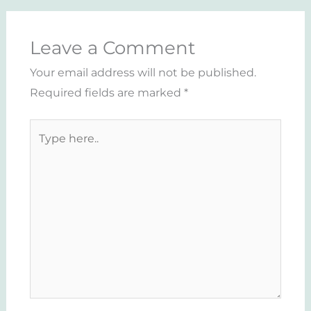
Leave a Comment
Your email address will not be published.
Required fields are marked
*
Type
here..