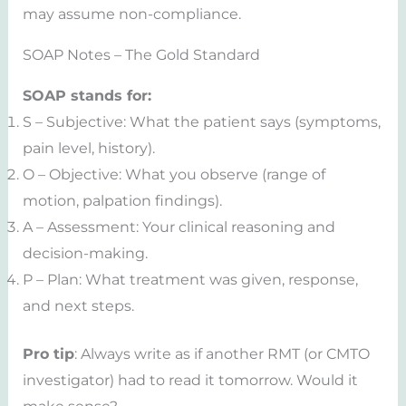
may assume non-compliance.
SOAP Notes – The Gold Standard
SOAP stands for:
S – Subjective: What the patient says (symptoms,
pain level, history).
O – Objective: What you observe (range of
motion, palpation findings).
A – Assessment: Your clinical reasoning and
decision-making.
P – Plan: What treatment was given, response,
and next steps.
Pro tip
: Always write as if another RMT (or CMTO
investigator) had to read it tomorrow. Would it