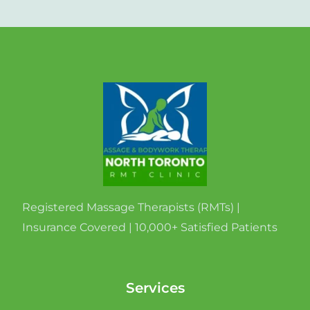
Registered Massage Therapists (RMTs) |
Insurance Covered | 10,000+ Satisfied Patients
Services