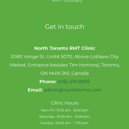
RMT Glossary
Get in touch
North Toronto RMT Clinic
3080 Yonge St, Unit# 5070, Above Loblaws City
Market, Entrance besides Tim Hortons), Toronto,
ON M4N 3N1, Canada
Phone:
(416) 419-8995
Email:
admin@northtormt.com
Clinic Hours
Mon-Fri: 10:15 am - 8:00 pm
Saturday: 10:00 am - 8:00 pm
Sunday: 10:00 am - 7:00 pm