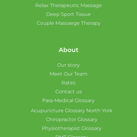
Relax Therapeutic Massage
Deep Sport Tissue
Couple Massaege Therapy
About
Our story
Meet Our Team
Rates
Contact us
Para-Medical Glossary
Acupuncture Glossary North York
Chiropractor Glossary
Physiotherapist Glossary