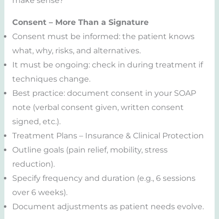
make sense?
Consent – More Than a Signature
Consent must be informed: the patient knows
what, why, risks, and alternatives.
It must be ongoing: check in during treatment if
techniques change.
Best practice: document consent in your SOAP
note (verbal consent given, written consent
signed, etc.).
Treatment Plans – Insurance & Clinical Protection
Outline goals (pain relief, mobility, stress
reduction).
Specify frequency and duration (e.g., 6 sessions
over 6 weeks).
Document adjustments as patient needs evolve.