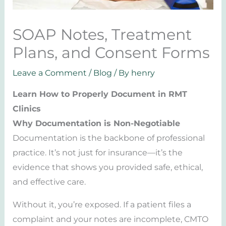
SOAP Notes, Treatment
Plans, and Consent Forms
Leave a Comment
/
Blog
/ By
henry
Learn How to Properly Document in RMT
Clinics
Why Documentation is Non-Negotiable
Documentation is the backbone of professional
practice. It’s not just for insurance—it’s the
evidence that shows you provided safe, ethical,
and effective care.
Without it, you’re exposed. If a patient files a
complaint and your notes are incomplete, CMTO