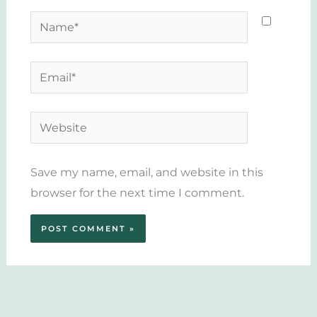
Name*
Email*
Website
Save my name, email, and website in this
browser for the next time I comment.