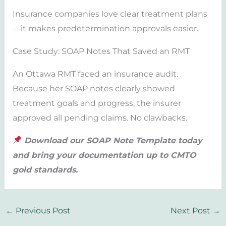
Insurance companies love clear treatment plans
—it makes predetermination approvals easier.
Case Study: SOAP Notes That Saved an RMT
An Ottawa RMT faced an insurance audit.
Because her SOAP notes clearly showed
treatment goals and progress, the insurer
approved all pending claims. No clawbacks.
Download our SOAP Note Template today
and bring your documentation up to CMTO
gold standards.
←
Previous Post
Next Post
→