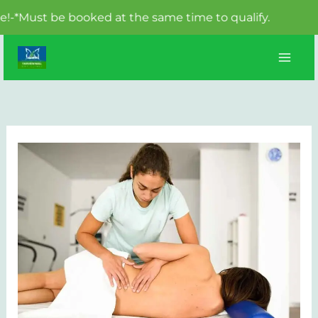
st be booked at the same time to qualify.
Skip
to
content