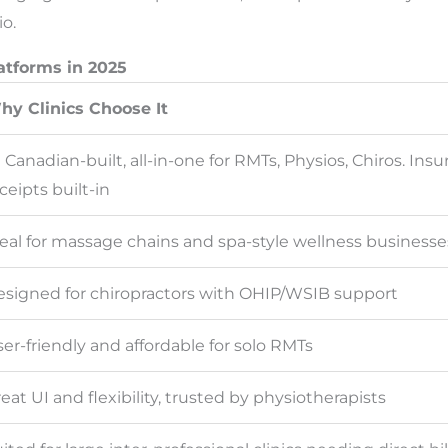
io.
atforms in 2025
hy Clinics Choose It
Canadian-built, all-in-one for RMTs, Physios, Chiros. Ins
ceipts built-in
eal for massage chains and spa-style wellness businesse
signed for chiropractors with OHIP/WSIB support
er-friendly and affordable for solo RMTs
eat UI and flexibility, trusted by physiotherapists