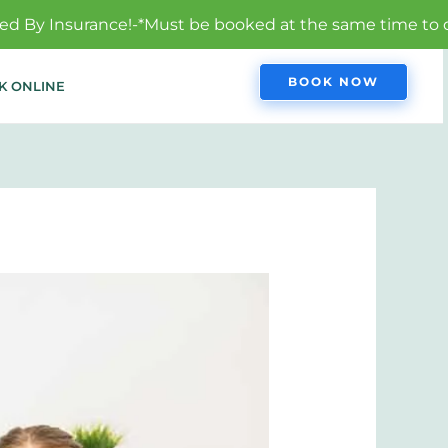
*Must be booked at the same time to qualify.
BOOK NOW
K ONLINE