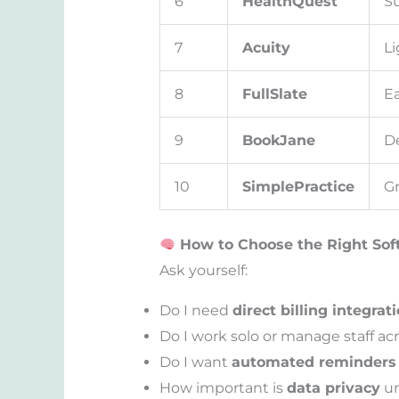
6
HealthQuest
Su
7
Acuity
Li
8
FullSlate
Ea
9
BookJane
De
10
SimplePractice
Gr
How to Choose the Right Soft
Ask yourself:
Do I need
direct billing integrat
Do I work solo or manage staff ac
Do I want
automated reminders
How important is
data privacy
un