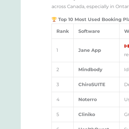
across Canada, especially in Ontar
Top 10 Most Used Booking Pl
Rank
Software
W
1
Jane App
re
2
Mindbody
Id
3
ChiroSUITE
De
4
Noterro
Us
5
Cliniko
Gr