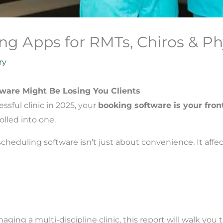
ng Apps for RMTs, Chiros & Ph
ry
ware Might Be Losing You Clients
sful clinic in 2025, your
booking software is your fron
olled into one.
heduling software isn’t just about convenience. It affec
ging a multi-discipline clinic, this report will walk yo