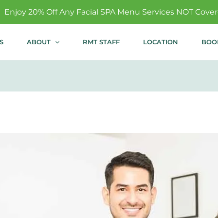
ny Facial SPA Menu Services NOT Covered By Insurance!-
S
ABOUT
RMT STAFF
LOCATION
BOO