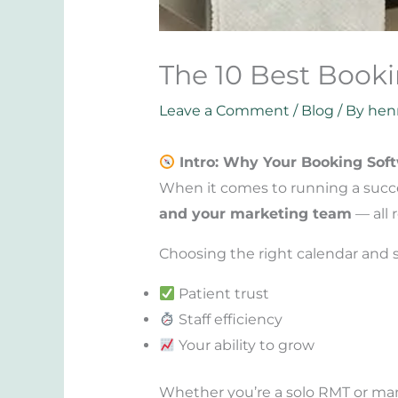
The 10 Best Booki
Leave a Comment
/
Blog
/ By
hen
Intro: Why Your Booking Soft
When it comes to running a succes
and your marketing team
— all r
Choosing the right calendar and sc
Patient trust
Staff efficiency
Your ability to grow
Whether you’re a solo RMT or mana