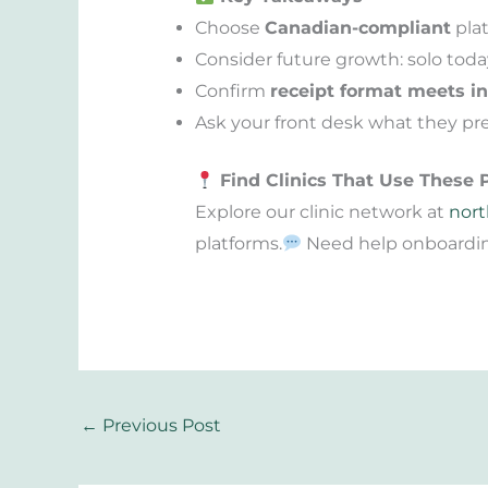
Choose
Canadian-compliant
plat
Consider future growth: solo toda
Confirm
receipt format meets i
Ask your front desk what they pre
Find Clinics That Use These 
Explore our clinic network at
nort
platforms.
Need help onboarding
←
Previous Post