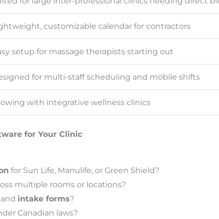
ited for large inter-professional clinics needing direct bil
ghtweight, customizable calendar for contractors
sy setup for massage therapists starting out
signed for multi-staff scheduling and mobile shifts
owing with integrative wellness clinics
ware for Your Clinic
ion
for Sun Life, Manulife, or Green Shield?
ross multiple rooms or locations?
and
intake forms
?
der Canadian laws?