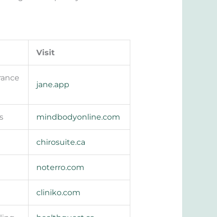
Visit
urance
jane.app
s
mindbodyonline.com
chirosuite.ca
noterro.com
cliniko.com