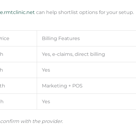
e.rmtclinic.net
can help shortlist options for your setup.
rice
Billing Features
th
Yes, e-claims, direct billing
h
Yes
th
Marketing + POS
th
Yes
 confirm with the provider.