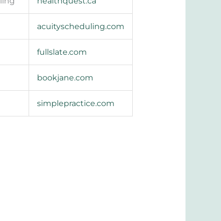
ling
healthquest.ca
acuityscheduling.com
fullslate.com
bookjane.com
simplepractice.com