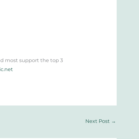
 and most support the top 3
ic.net
Next Post
→