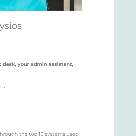
ysios
t desk, your admin assistant,
ts:
u through the top 10 systems used