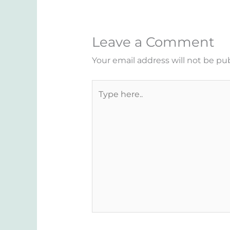
Leave a Comment
Your email address will not be pu
Type
here..