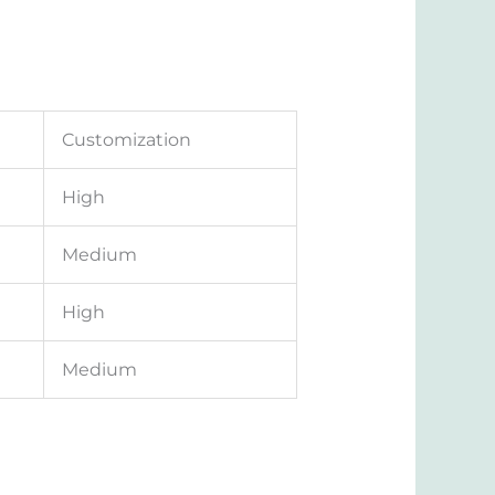
Customization
High
Medium
High
Medium