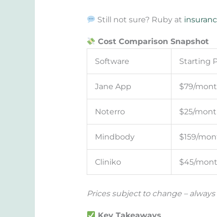
Still not sure? Ruby at
insuranc
Cost Comparison Snapshot
Software
Starting P
Jane App
$79/mon
Noterro
$25/mont
Mindbody
$159/mon
Cliniko
$45/mon
Prices subject to change – always
Key Takeaways