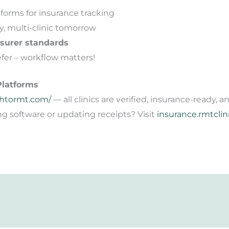
forms for insurance tracking
y, multi-clinic tomorrow
nsurer standards
fer – workflow matters!
Platforms
htormt.com/
— all clinics are verified, insurance-ready,
 software or updating receipts? Visit
insurance.rmtclin