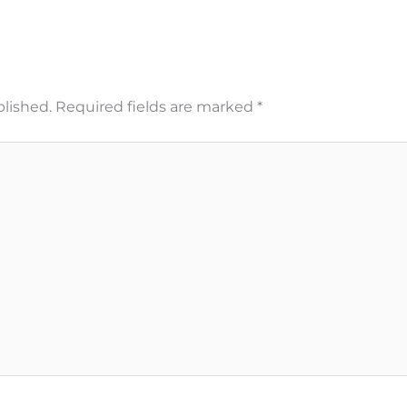
blished.
Required fields are marked
*