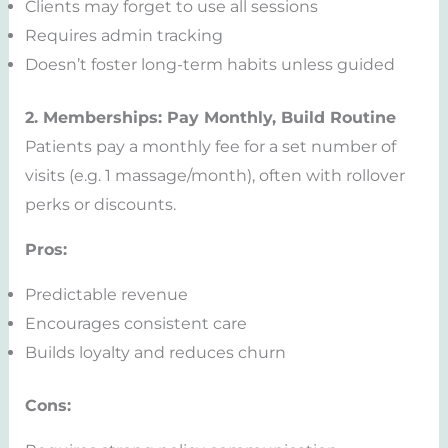
Clients may forget to use all sessions
Requires admin tracking
Doesn’t foster long-term habits unless guided
2. Memberships: Pay Monthly, Build Routine
Patients pay a monthly fee for a set number of
visits (e.g. 1 massage/month), often with rollover
perks or discounts.
Pros:
Predictable revenue
Encourages consistent care
Builds loyalty and reduces churn
Cons: