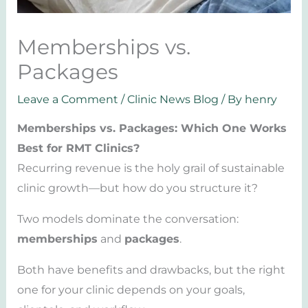
Memberships vs.
Packages
Leave a Comment
/
Clinic News Blog
/ By
henry
Memberships vs. Packages: Which One Works
Best for RMT Clinics?
Recurring revenue is the holy grail of sustainable
clinic growth—but how do you structure it?
Two models dominate the conversation:
memberships
and
packages
.
Both have benefits and drawbacks, but the right
one for your clinic depends on your goals,