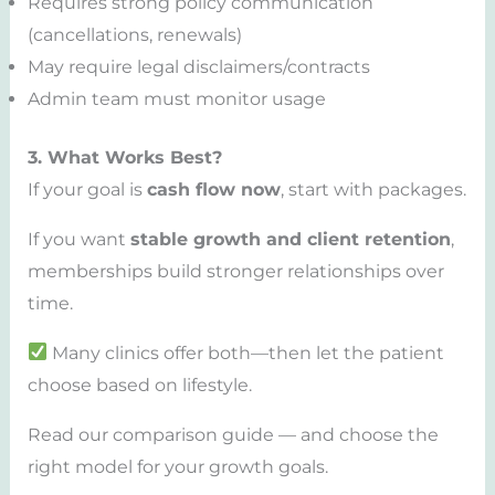
Requires strong policy communication
(cancellations, renewals)
May require legal disclaimers/contracts
Admin team must monitor usage
3. What Works Best?
If your goal is
cash flow now
, start with packages.
If you want
stable growth and client retention
,
memberships build stronger relationships over
time.
Many clinics offer both—then let the patient
choose based on lifestyle.
Read our comparison guide — and choose the
right model for your growth goals.