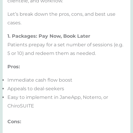
clientele, and workflow.
Let’s break down the pros, cons, and best use
cases.
1. Packages: Pay Now, Book Later
Patients prepay for a set number of sessions (e.g.
5 or 10) and redeem them as needed.
Pros:
Immediate cash flow boost
Appeals to deal-seekers
Easy to implement in JaneApp, Noterro, or
ChiroSUITE
Cons: