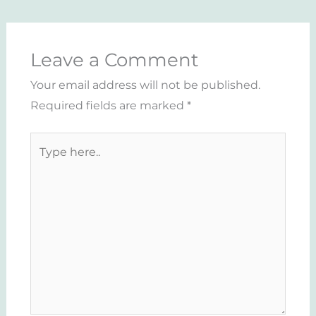
Leave a Comment
Your email address will not be published.
Required fields are marked
*
Type
here..