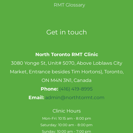
RMT Glossary
Get in touch
North Toronto RMT Clinic
3080 Yonge St, Unit# 5070, Above Loblaws City
Market, Entrance besides Tim Hortons), Toronto,
ON M4N 3N1, Canada
Phone:
(416) 419-8995
Email:
admin@northtormt.com
Clinic Hours
Mon-Fri: 10:15 am - 8:00 pm
Saturday: 10:00 am - 8:00 pm
Sunday: 10:00 am - 7:00 pm