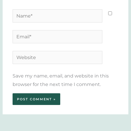
Name*
Email*
Website
Save my name, email, and website in this
browser for the next time I comment.