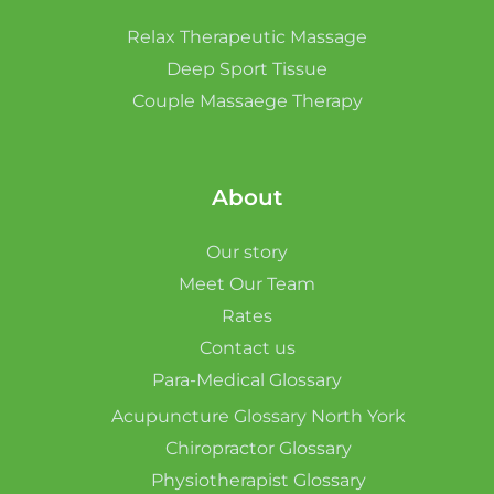
Relax Therapeutic Massage
Deep Sport Tissue
Couple Massaege Therapy
About
Our story
Meet Our Team
Rates
Contact us
Para-Medical Glossary
Acupuncture Glossary North York
Chiropractor Glossary
Physiotherapist Glossary