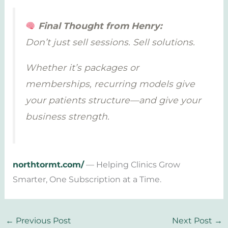
Final Thought from Henry:
Don’t just sell sessions. Sell solutions.
Whether it’s packages or
memberships, recurring models give
your patients structure—and give your
business strength.
northtormt.com/
— Helping Clinics Grow
Smarter, One Subscription at a Time.
←
Previous Post
Next Post
→