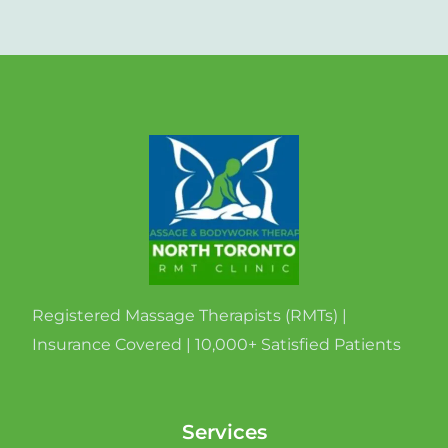
Registered Massage Therapists (RMTs) |
Insurance Covered | 10,000+ Satisfied Patients
Services