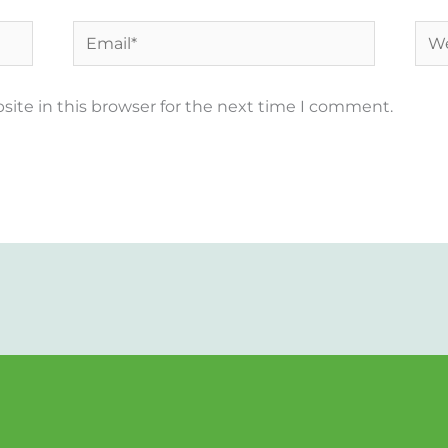
Email*
Web
ite in this browser for the next time I comment.