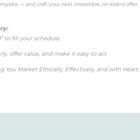
ate — and craft your next irresistible, on-brand offer.
ry:
 to fill your schedule.
ly, offer value, and make it easy to act.
 You Market Ethically, Effectively, and with Heart.