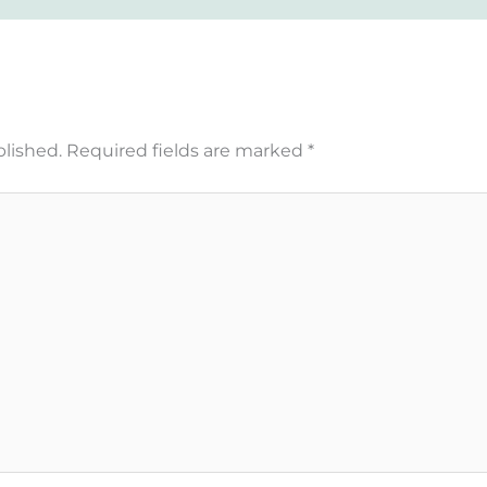
blished.
Required fields are marked
*