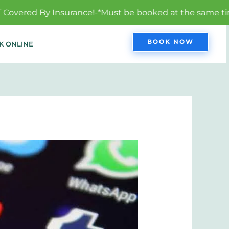
ance!-*Must be booked at the same time to qualify.
BOOK NOW
K ONLINE