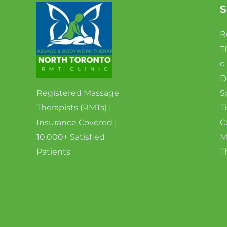
S
R
T
c
D
Registered Massage
S
Therapists (RMTs) |
T
Insurance Covered |
C
10,000+ Satisfied
M
Patients
T