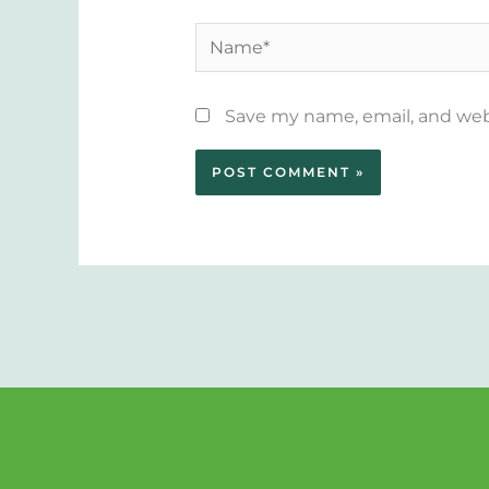
Name*
Save my name, email, and webs