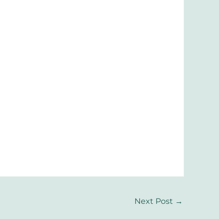
Next Post
→