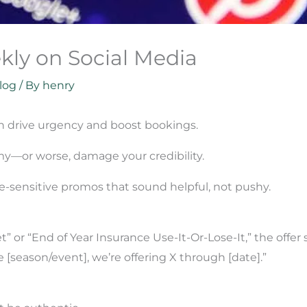
kly on Social Media
log
/ By
henry
an drive urgency and boost bookings.
y—or worse, damage your credibility.
e-sensitive promos that sound helpful, not pushy.
t” or “End of Year Insurance Use-It-Or-Lose-It,” the offe
 [season/event], we’re offering X through [date].”