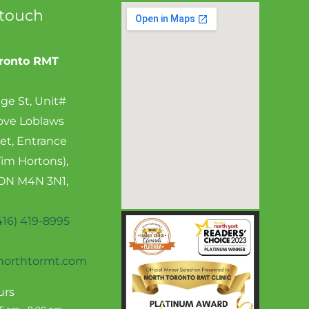
 touch
oronto RMT
ge St, Unit#
ove Loblaws
et, Entrance
Tim Hortons),
 ON M4N 3N1,
416) 419-8995
orthtormt.com
urs