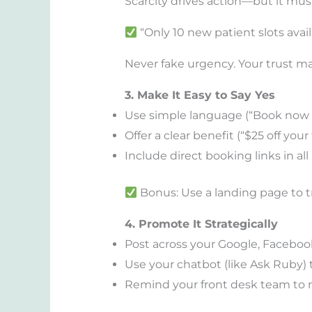
Scarcity drives action—but it mus
“Only 10 new patient slots avail
Never fake urgency. Your trust ma
3. Make It Easy to Say Yes
Use simple language (“Book now 
Offer a clear benefit (“$25 off your
Include direct booking links in al
Bonus: Use a landing page to t
4. Promote It Strategically
Post across your Google, Facebook
Use your chatbot (like Ask Ruby) t
Remind your front desk team to m