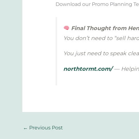
Download our Promo Planning Templ
Final Thought from Hen
You don’t need to “sell hard”
You just need to speak clear
northtormt.com/
— Helping
←
Previous Post