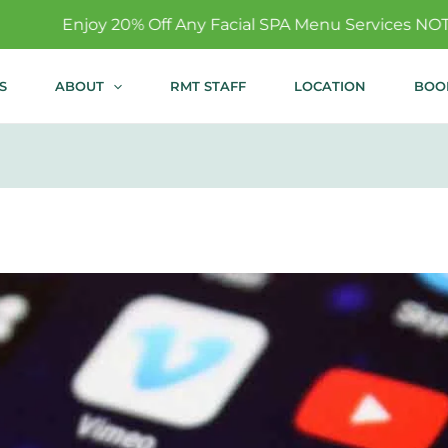
 Off Any Facial SPA Menu Services NOT Covered By Insur
S
ABOUT
RMT STAFF
LOCATION
BOO