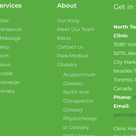
ervices
About
Get in
elax
Our story
North T
herapeuti
Meet Our Team
Clinic
 Massage
Rates
3080 Yon
eep
Contact us
5070, Ab
port
Para-Medical
City Mark
issue
Glossary
besides 
ouple
Acupuncture
Toronto,
assaege
Glossary
Canada
herapy
North York
Phone:
(
Chiropractor
Email:
Glossary
admin@n
Physiotherapi
st Glossary
Clinic Ho