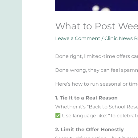
What to Post Wee
Leave a Comment
/
Clinic News B
Done right, limited-time offers c
Done wrong, they can feel spamm
Here’s how to run seasonal or tim
1. Tie It to a Real Reason
Whether it’s “Back to School Rese
Use language like: “To celebrate
2. Limit the Offer Honestly