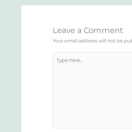
Leave a Comment
Your email address will not be pu
Type
here..