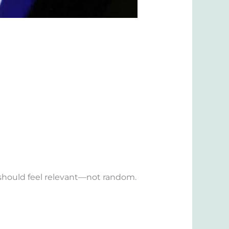
r should feel relevant—not random.