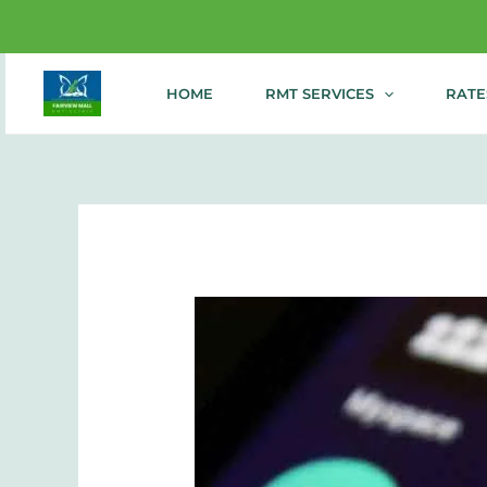
Enjoy 20%
Skip
HOME
RMT SERVICES
RATE
to
content