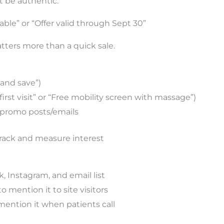
t be authentic.
able” or “Offer valid through Sept 30”
tters more than a quick sale.
and save”)
 first visit” or “Free mobility screen with massage”)
l promo posts/emails
rack and measure interest
, Instagram, and email list
o mention it to site visitors
ention it when patients call